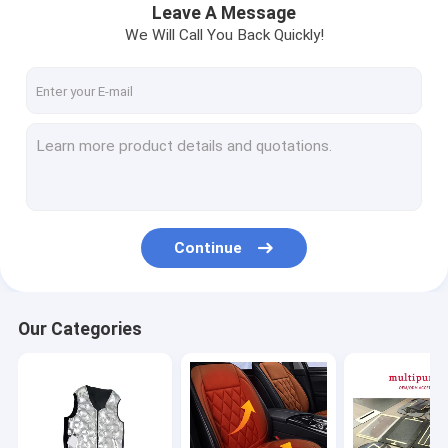
Leave A Message
We Will Call You Back Quickly!
Continue
Our Categories