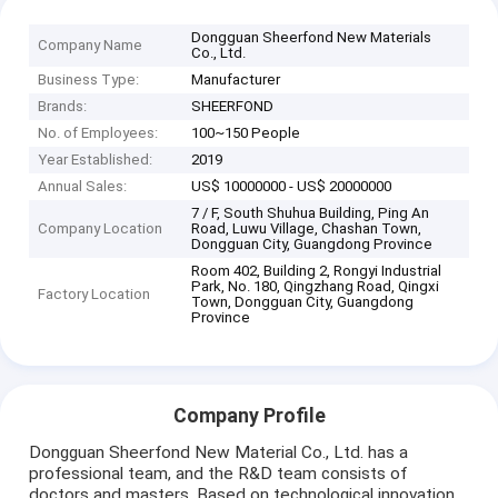
Dongguan Sheerfond New Materials
Company Name
Co., Ltd.
Business Type:
Manufacturer
Brands:
SHEERFOND
No. of Employees:
100~150 People
Year Established:
2019
Annual Sales:
US$ 10000000 - US$ 20000000
7 / F, South Shuhua Building, Ping An
Company Location
Road, Luwu Village, Chashan Town,
Dongguan City, Guangdong Province
Room 402, Building 2, Rongyi Industrial
Park, No. 180, Qingzhang Road, Qingxi
Factory Location
Town, Dongguan City, Guangdong
Province
Company Profile
Dongguan Sheerfond New Material Co., Ltd. has a
professional team, and the R&D team consists of
doctors and masters. Based on technological innovation