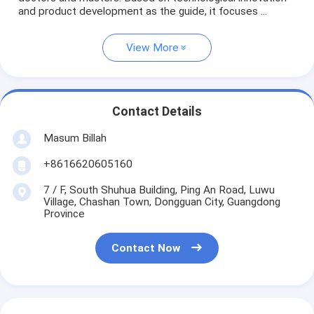
and product development as the guide, it focuses ...
View More
Contact Details
Masum Billah
+8616620605160
7 / F, South Shuhua Building, Ping An Road, Luwu
Village, Chashan Town, Dongguan City, Guangdong
Province
Contact Now