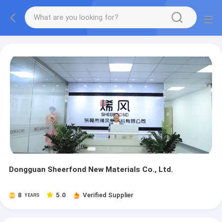
Dongguan Sheerfond New Materials Co., Ltd.
8
5.0
Verified Supplier
YEARS