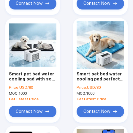
Contact Now
Contact Now
Smart pet bed water
Smart pet bed water
cooling pad with soft
cooling pad perfect
flannel fleece and
for dogs cats and
Price:
USD/80
Price:
USD/80
waterproof TPU liner
small pets to escape
MOQ:
1000
MOQ:
1000
for comfortable cool
sweltering
rest during hot
temperatures
Get Latest Price
Get Latest Price
summer
indoors outdoors
Contact Now
Contact Now