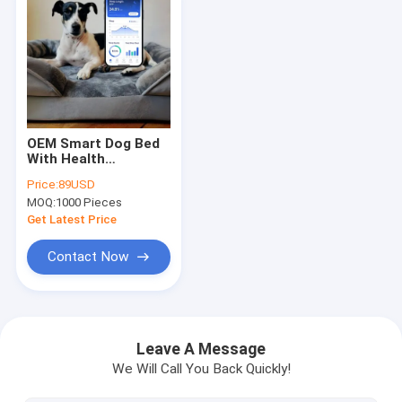
OEM Smart Dog Bed
With Health
Monitoring, APP
Price:
89USD
Track
MOQ:
1000 Pieces
Sleep/Heart/Breath
For Puppy Senior Dog
Get Latest Price
Peace Of Mind
Contact Now
Home
Products
Leave A Message
We Will Call You Back Quickly!
About Us