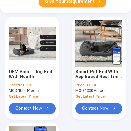
Give Your Requirement
OEM Smart Dog Bed
Smart Pet Bed With
With Health
App Based Real Time
Monitoring, APP
Tracking Of Heart
Price:
89USD
Price:
89USD
Track
Rate Breathing And
MOQ:
1000 Pieces
MOQ:
1000 Pieces
Sleep/Heart/Breath
Sleep Providing
For Puppy Senior Dog
Veterinary Grade
Get Latest Price
Get Latest Price
Peace Of Mind
Health Insights
Contact Now
Contact Now