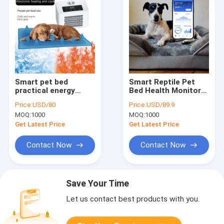
Smart pet bed
Smart Reptile Pet
practical energy
Bed Health Monitor
saving cooling
Track Heart Rate
Price:
USD/80
Price:
USD/89.9
solution for pets to
Breathing Rate Sleep
MOQ:
1000
MOQ:
1000
beat summer heat
Pad WiFi Control
and enjoy cozy rest
Outdoor & Car Use
Get Latest Price
Get Latest Price
all season long
Pet Mat
Contact Now
Contact Now
Save Your Time
Let us contact best products with you.