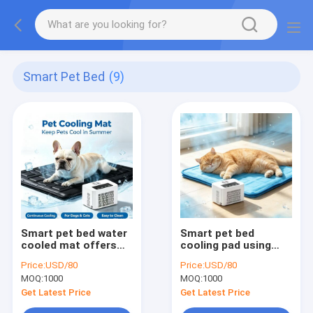
Smart Pet Bed
(9)
Smart pet bed water
Smart pet bed
cooled mat offers
cooling pad using
stable long lasting
physical water
Price:
USD/80
Price:
USD/80
cooling effect
cooling technology
MOQ:
1000
MOQ:
1000
reduces pet body
maintaining stable
temperature and
long lasting cool
Get Latest Price
Get Latest Price
heat discomfort
surface for pets