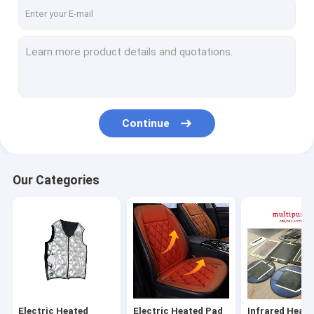
Factory Tour
Quality Control
Contact Us
News
Continue
Cases
Request A Quote
Our Categories
VR
Electric Heated Clothes
Electric Heated Pad
Electric Heated
Electric Heated Pad
Infrared Heati