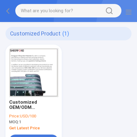
Customized Product
(1)
Customized
OEM/ODM
Rrefrigeration And
Price:
USD/100
Heating Design,
MOQ:
1
Development, And
Manufacturing
Get Latest Price
Factory