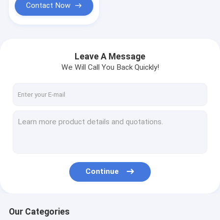
Contact Now
Leave A Message
We Will Call You Back Quickly!
Continue
Our Categories