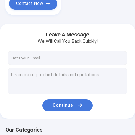
Contact Now
Leave A Message
We Will Call You Back Quickly!
Continue
Our Categories