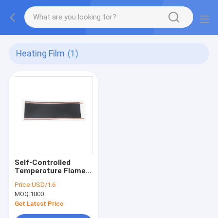
Heating Film
(1)
Self-Controlled
Temperature Flame
Retardant Flexible
Price:
USD/1.6
Graphene Heating
MOQ:
1000
Film Infrared PTC for
Outdoor Electric
Get Latest Price
Battery