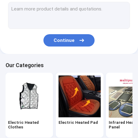
Infrared Heating Panel
Washable Electric Heated Blanket
Baby Bottle Warmer
Continue
Graphene Heating Film
Electric Heated Gloves
Our Categories
Electric Foot Warmer
Electric Heating Pillow
Warm Palace Belt
Electric Heating Scarf
Electric Heated
Electric Heated Pad
Infrared Heati
Other Heating Products
Clothes
Panel