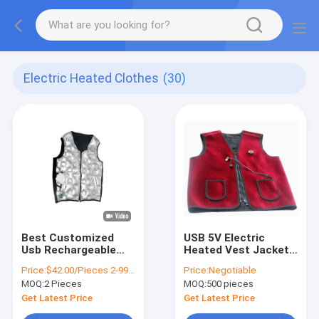
Electric Heated Clothes
(30)
Best Customized
USB 5V Electric
Usb Rechargeable
Heated Vest Jacket
Winter Fashion
Waterproof
Price:
$42.00/Pieces 2-9999 Pieces
Price:
Negotiable
Graphene Far Infrial
Washable Graphene
MOQ:
2 Pieces
MOQ:
500 pieces
Electric Heating
Keepwarm Vest
Get Latest Price
Get Latest Price