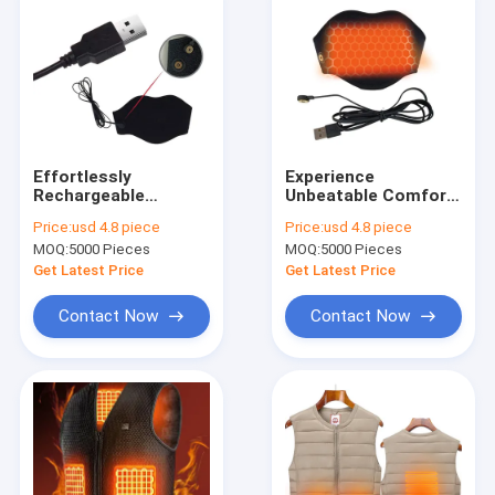
Effortlessly
Experience
Rechargeable
Unbeatable Comfort
Electric Heated Neck
with Our Electric
Price:
usd 4.8 piece
Price:
usd 4.8 piece
Warmer For On-The-
Heated Clothes Neck
MOQ:
5000 Pieces
MOQ:
5000 Pieces
Go Comfort
Warmer
Get Latest Price
Get Latest Price
Contact Now
Contact Now
Home
Products
About Us