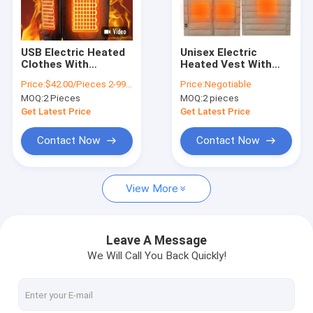
Factory Tour
Quality Control
USB Electric Heated
Unisex Electric
Clothes With
Heated Vest With
Contact Us
Graphene Heating
Customizable
Price:
$42.00/Pieces 2-9999 Pieces
Price:
Negotiable
Panel For Men S
Heating Settings For
MOQ:
2 Pieces
MOQ:
2 pieces
Winter Clothing
Personalized
News
Electric Vest
Comfort
Get Latest Price
Get Latest Price
Cases
Contact Now
Contact Now
Request A Quote
View More
VR
Leave A Message
We Will Call You Back Quickly!
Electric Heated Clothes
Electric Heated Pad