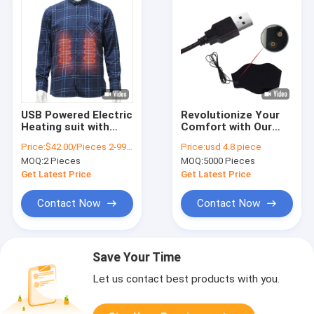
USB Powered Electric
Revolutionize Your
Heating suit with
Comfort with Our
Graphene Heating
USB Rechargeable
Price:
$42.00/Pieces 2-9999 Pieces
Price:
usd 4.8 piece
Panel for Men s
Electric Heated Neck
MOQ:
2 Pieces
MOQ:
5000 Pieces
Winter Coat
Warmer
Get Latest Price
Get Latest Price
Contact Now
Contact Now
Save Your Time
Let us contact best products with you.