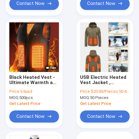
Contact Now
Contact Now
Black Heated Vest -
USB Electric Heated
Ultimate Warmth and
Vest Jacket ,
Customizability for
60degree
Price:
5.6usd
Price:
$20.00/Pieces 50-499 Pieces
Outdoor Activities
Rechargeable Heated
MOQ:
500pcs
MOQ:
50 Pieces
Jackets Xf Wj ODM
Heating Hunting
Get Latest Price
Get Latest Price
Clothing
Contact Now
Contact Now