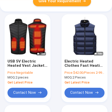
Give Your Requirement
USB 5V Electric
Electric Heated
Heated Vest Jacket
Clothes Fast Heating
Waterproof
USB Powered Vest
Price:
Negotiable
Price:
$42.00/Pieces 2-9999 Pieces
Washable Graphene
For Winter Outdoor
MOQ:
2 pieces
MOQ:
2 Pieces
film Material
Activities
Get Latest Price
Get Latest Price
Contact Now
Contact Now