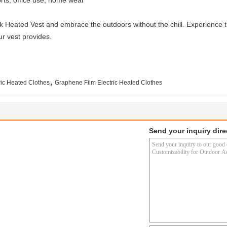
orts, office use, home wear
 Heated Vest and embrace the outdoors without the chill. Experience th
ur vest provides.
,
ic Heated Clothes
Graphene Film Electric Heated Clothes
Send your inquiry dire