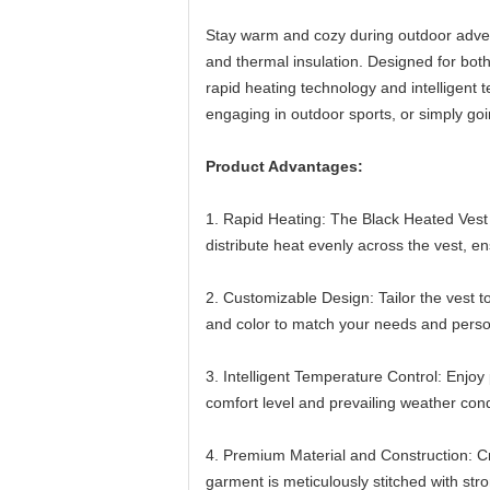
Stay warm and cozy during outdoor advent
and thermal insulation. Designed for both
rapid heating technology and intelligent
engaging in outdoor sports, or simply goi
Product Advantages:
1. Rapid Heating: The Black Heated Vest q
distribute heat evenly across the vest, 
2. Customizable Design: Tailor the vest t
and color to match your needs and person
3. Intelligent Temperature Control: Enjoy
comfort level and prevailing weather cond
4. Premium Material and Construction: Craf
garment is meticulously stitched with st