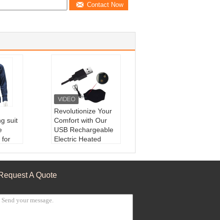
Contact Now
Revolutionize Your
g suit
Comfort with Our
e
USB Rechargeable
 for
Electric Heated
 Coat
Neck Warmer
e:
Ele
Feature:
Far-infrare
est
d
Request A Quote
phene
Shell Material:
OK
 Coat
Advantage:
Custo
ng Hea
mizable
Charger Type:
USB
Powered