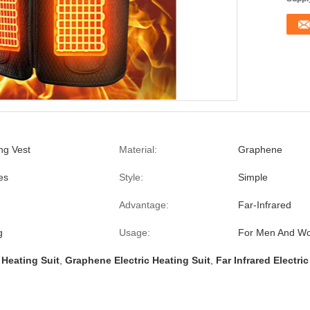
ing Vest
Material:
Graphene
es
Style:
Simple
Advantage:
Far-Infrared
g
Usage:
For Men And W
 Heating Suit
,
Graphene Electric Heating Suit
,
Far Infrared Electri