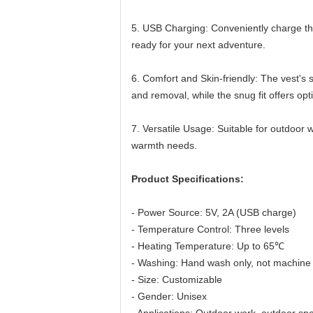
5. USB Charging: Conveniently charge the
ready for your next adventure.
6. Comfort and Skin-friendly: The vest's 
and removal, while the snug fit offers op
7. Versatile Usage: Suitable for outdoor w
warmth needs.
Product Specifications:
- Power Source: 5V, 2A (USB charge)
- Temperature Control: Three levels
- Heating Temperature: Up to 65℃
- Washing: Hand wash only, not machine
- Size: Customizable
- Gender: Unisex