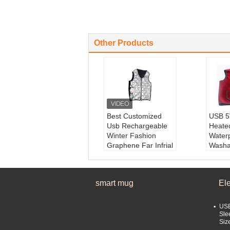
Other Products
Best Customized
USB 5V
Usb Rechargeable
Heate
Winter Fashion
Water
Graphene Far Infrial
Washa
Electric Heating
Produ
Keepwarm Vest
ctric 
Product Name:
He
Produ
smart mug
El
ated vest
ric He
Material:
Graphene
Mater
keyword:
Graphen
film
USB
e heating vest
Style
Sle
Siz
features:
two-sided
rwear