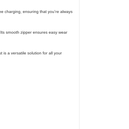
ee charging, ensuring that you're always
e. Its smooth zipper ensures easy wear
is a versatile solution for all your