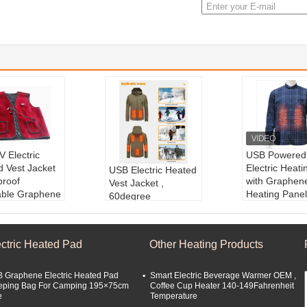
 Electric
USB Powered
d Vest Jacket
Electric Heatin
USB Electric Heated
proof
with Graphen
Vest Jacket ,
ble Graphene
Heating Panel
60degree
ct name:
Ele
Men s Winter
Rechargeable
Heating Suit
Product nam
Heated Jackets Xf
ct type:
Elect
ctric Heated V
Wj ODM Heating
ectric Heated Pad
Other Heating Products
ated Clothes
Material:
Gra
Hunting Clothing
ial:
Graphene
Type:
Winter
Product name:
Hea
Style:
Warmi
ted Jacket for outdo
 Graphene Electric Heated Pad
Smart Electric Beverage Warmer OEM ,
:
Heating Unde
ted Vest
eping Bag For Camping 195×75cm
Coffee Cup Heater 140-149Fahrenheit
or
e
Temperature
Useage:
For men a