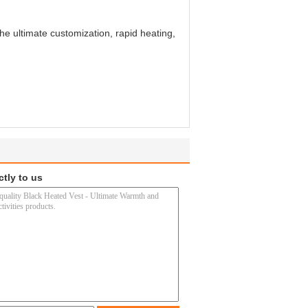
e ultimate customization, rapid heating,
ctly to us