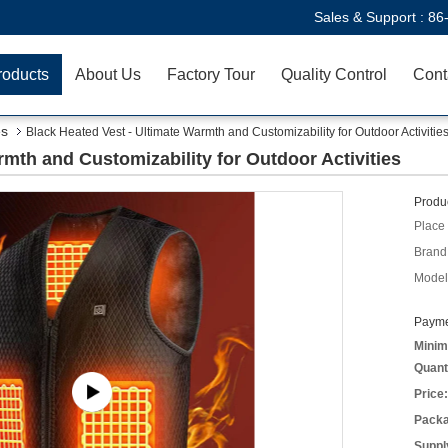
Sales & Support :
86
roducts
About Us
Factory Tour
Quality Control
Cont
es
Black Heated Vest - Ultimate Warmth and Customizability for Outdoor Activitie
rmth and Customizability for Outdoor Activities
Produc
Place 
Brand
Model
Payme
Minim
Quant
Price:
Packa
Supply