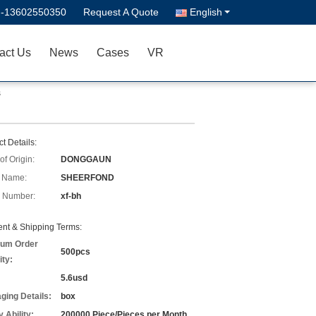
--13602550350
Request A Quote
English
act Us
News
Cases
VR
s
t Details:
of Origin:
DONGGAUN
 Name:
SHEERFOND
 Number:
xf-bh
nt & Shipping Terms:
um Order
500pcs
ity:
5.6usd
ging Details:
box
 Ability:
200000 Piece/Pieces per Month