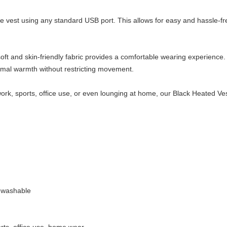
 vest using any standard USB port. This allows for easy and hassle-fr
soft and skin-friendly fabric provides a comfortable wearing experienc
timal warmth without restricting movement.
ork, sports, office use, or even lounging at home, our Black Heated Vest 
 washable