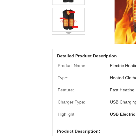
Detailed Product Description
Product Name:
Electric Heat
Type:
Heated Cloth
Feature:
Fast Heating
Charger Type:
USB Chargin
Highlight:
USB Electric
Product Description: