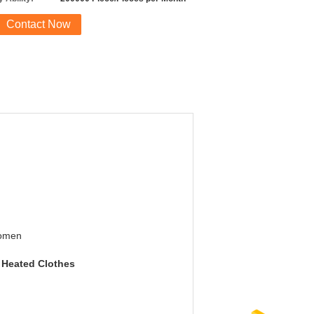
Contact Now
omen
c Heated Clothes