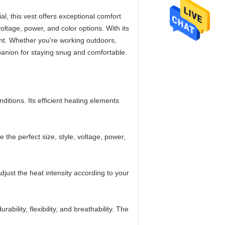
, this vest offers exceptional comfort
oltage, power, and color options. With its
ent. Whether you're working outdoors,
mpanion for staying snug and comfortable.
itions. Its efficient heating elements
the perfect size, style, voltage, power,
djust the heat intensity according to your
ility, flexibility, and breathability. The