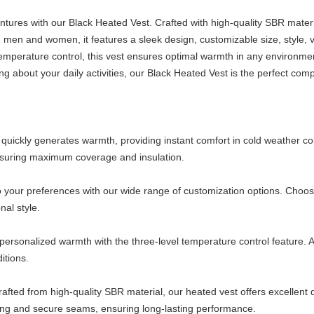
ures with our Black Heated Vest. Crafted with high-quality SBR material
 men and women, it features a sleek design, customizable size, style, v
 temperature control, this vest ensures optimal warmth in any environm
ng about your daily activities, our Black Heated Vest is the perfect co
uickly generates warmth, providing instant comfort in cold weather cond
ensuring maximum coverage and insulation.
o your preferences with our wide range of customization options. Choose 
al style.
 personalized warmth with the three-level temperature control feature. A
itions.
ted from high-quality SBR material, our heated vest offers excellent durab
rong and secure seams, ensuring long-lasting performance.