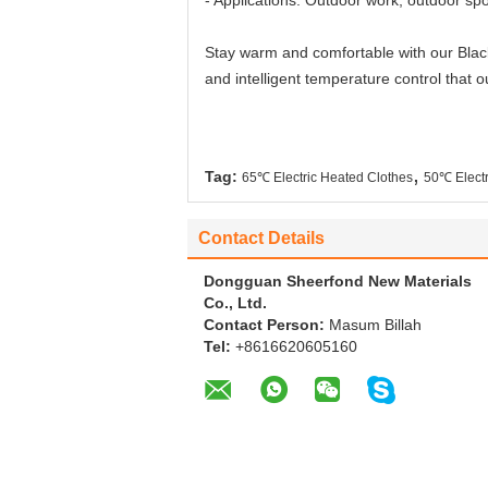
- Applications: Outdoor work, outdoor sp
Stay warm and comfortable with our Black
and intelligent temperature control that o
,
Tag:
65℃ Electric Heated Clothes
50℃ Electr
Contact Details
Dongguan Sheerfond New Materials
Co., Ltd.
Contact Person:
Masum Billah
Tel:
+8616620605160