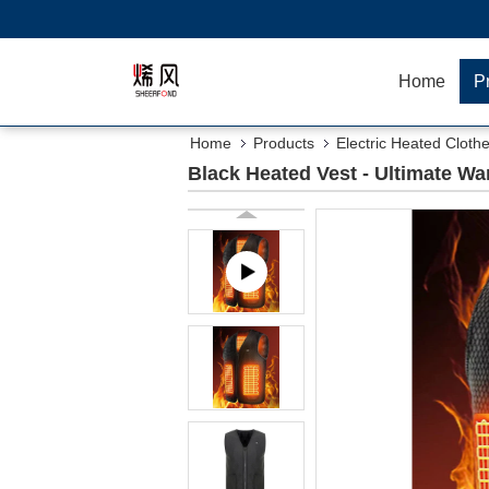
Home
P
Home
Products
Electric Heated Cloth
Black Heated Vest - Ultimate Wa