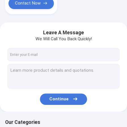
Contact Now
Leave A Message
We Will Call You Back Quickly!
Continue
Our Categories