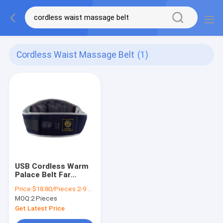
Cordless Waist Massage Belt
(1)
USB Cordless Warm
Palace Belt Far
Infrared For Waist
Price:
$18.80/Pieces 2-9 Pieces
Massage Overheat
MOQ:
2 Pieces
Protection
Get Latest Price