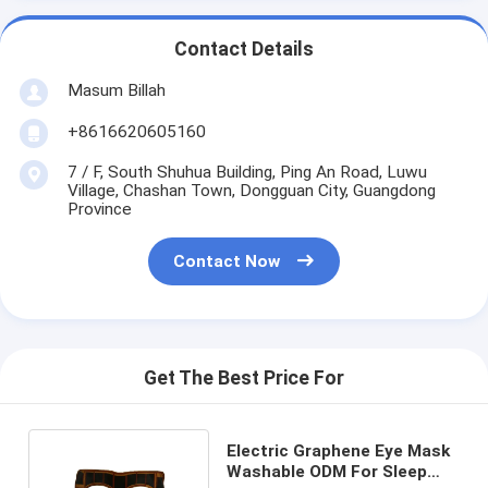
Contact Details
Masum Billah
+8616620605160
7 / F, South Shuhua Building, Ping An Road, Luwu
Village, Chashan Town, Dongguan City, Guangdong
Province
Contact Now
Get The Best Price For
Electric Graphene Eye Mask
Washable ODM For Sleep