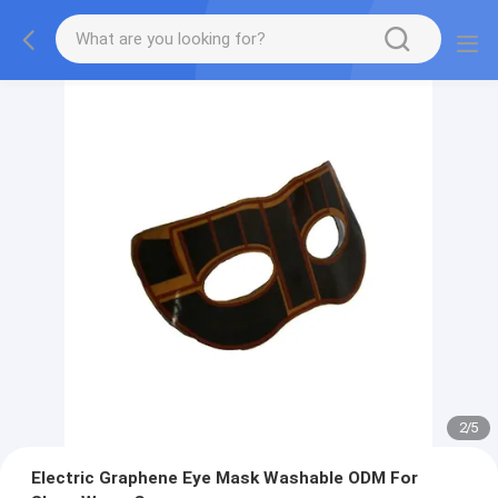
2
/
5
Electric Graphene Eye Mask Washable ODM For