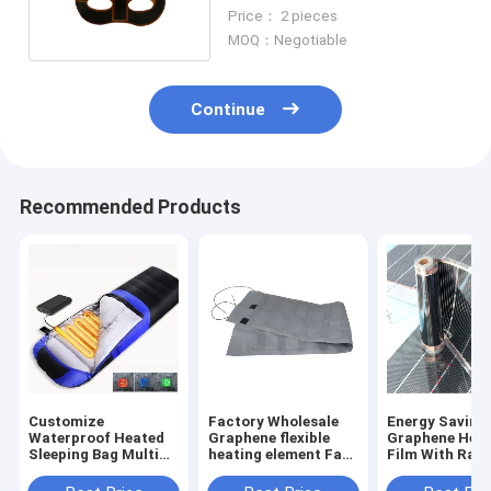
Warm Compress
Price： 2 pieces
MOQ：Negotiable
Continue
Recommended Products
Customize
Factory Wholesale
Energy Saving
Waterproof Heated
Graphene flexible
Graphene Heat
Sleeping Bag Multi
heating element Far
Film With Rapi
5V 2A USB Power
Infrared Clothing
Thermal Resp
SHEERFOND
Heating Pad
And Excellent