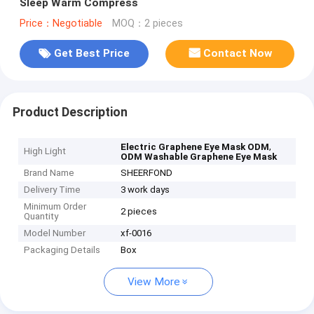
Sleep Warm Compress
Price：Negotiable
MOQ：2 pieces
Get Best Price
Contact Now
Product Description
,
Electric Graphene Eye Mask ODM
High Light
ODM Washable Graphene Eye Mask
Brand Name
SHEERFOND
Delivery Time
3 work days
Minimum Order
2 pieces
Quantity
Model Number
xf-0016
Packaging Details
Box
View More