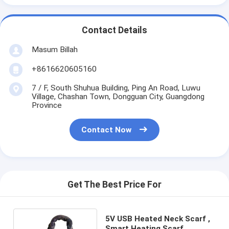
Contact Details
Masum Billah
+8616620605160
7 / F, South Shuhua Building, Ping An Road, Luwu
Village, Chashan Town, Dongguan City, Guangdong
Province
Contact Now
Get The Best Price For
5V USB Heated Neck Scarf ,
Smart Heating Scarf