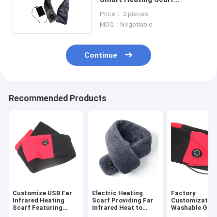
Graphene film Material
Price： 2 pieces
MOQ：Negotiable
Continue
Recommended Products
Customize USB Far
Electric Heating
Factory
Infrared Heating
Scarf Providing Far
Customizatio
Scarf Featuring
Infrared Heat to
Washable Gra
Graphene Heating
Promote Blood
Far-Infrared H