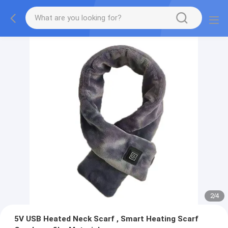
2
/
4
5V USB Heated Neck Scarf , Smart Heating Scarf