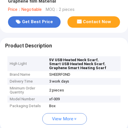
Graphene film Material
Price：Negotiable
MOQ：2 pieces
Get Best Price
Contact Now
Product Description
,
5V USB Heated Neck Scarf
High Light
,
Smart USB Heated Neck Scarf
Graphene Smart Heating Scarf
Brand Name
SHEERFOND
Delivery Time
3 work days
Minimum Order
2 pieces
Quantity
Model Number
xf-009
Packaging Details
Box
View More