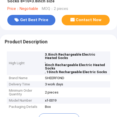
Socks 8×10×3.8inch size
Price：Negotiable
MOQ：2 pieces
Get Best Price
Contact Now
Product Description
3.8inch Rechargeable Electric
Heated Socks
,
High Light
8inch Rechargeable Electric Heated
Socks
,
10inch Rechargeable Electric Socks
Brand Name
SHEERFOND
Delivery Time
3 work days
Minimum Order
2 pieces
Quantity
Model Number
xf-0019
Packaging Details
Box