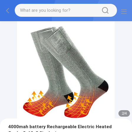
2
/
4
4000mah battery Rechargeable Electric Heated