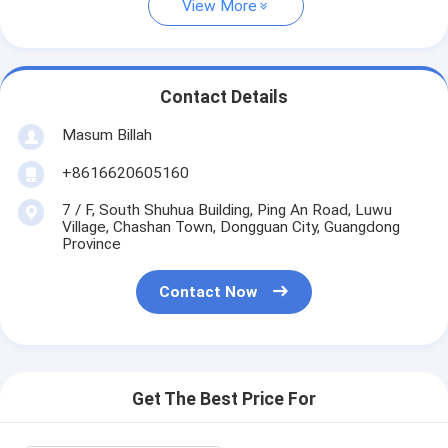
View More
Contact Details
Masum Billah
+8616620605160
7 / F, South Shuhua Building, Ping An Road, Luwu
Village, Chashan Town, Dongguan City, Guangdong
Province
Contact Now
Get The Best Price For