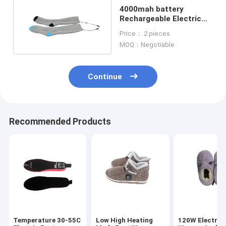
4000mah battery
Rechargeable Electric
Heated Socks
Price： 2 pieces
8×10×3.8inch size
MOQ：Negotiable
Continue
Recommended Products
Temperature 30-55C
Low High Heating
120W Electric