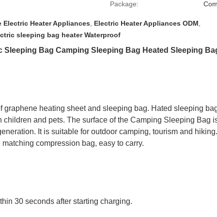
Package:
Com
 Electric Heater Appliances
,
Electric Heater Appliances ODM
,
ctric sleeping bag heater Waterproof
c Sleeping Bag Camping Sleeping Bag Heated Sleeping Bag
f graphene heating sheet and sleeping bag. Hated sleeping ba
with children and pets. The surface of the Camping Sleeping Bag 
generation. It is suitable for outdoor camping, tourism and hiking.
 the matching compression bag, easy to carry.
ithin 30 seconds after starting charging.