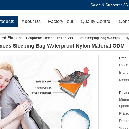
Sales & Support :
86
roducts
About Us
Factory Tour
Quality Control
Cont
ted Blanket
Graphene Electric Heater Appliances Sleeping Bag Waterproof N
ances Sleeping Bag Waterproof Nylon Material ODM
Produc
Place 
Brand
Model
Payme
Minim
Quant
Price:
Packa
Supply