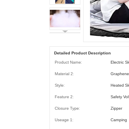
Detailed Product Description
Product Name:
Electric S
Material 2:
Graphene
Style:
Heated Sl
Feature 2:
Safety Vo
Closure Type:
Zipper
Useage 1:
Camping