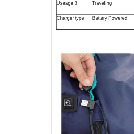
Useage 3
Traveling
Charger type
Battery Powered