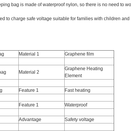
eping bag is made of waterproof nylon, so there is no need to wo
d to charge safe voltage suitable for families with children and
ag
Material 1
Graphene film
Graphene Heating
bag
Material 2
Element
ag
Feature 1
Fast heating
Feature 1
Waterproof
Advantage
Safety voltage