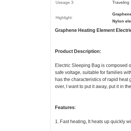
Useage 3:
Traveling
Graphene
Highlight:
Nylon ele
Graphene Heating Element Electri
Product Description:
Electric Sleeping Bag is composed o
safe voltage, suitable for families 
has the characteristics of rapid heat 
over, I want to put it away, put it in
Features
:
1. Fast heating, It heats up quickly w