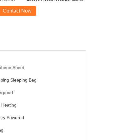
Contact Now
phene Sheet
ping Sleeping Bag
rpoorf
 Heating
ery Powered
ng