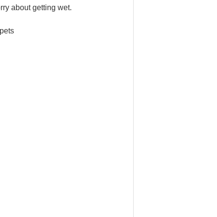
rry about getting wet.
 pets