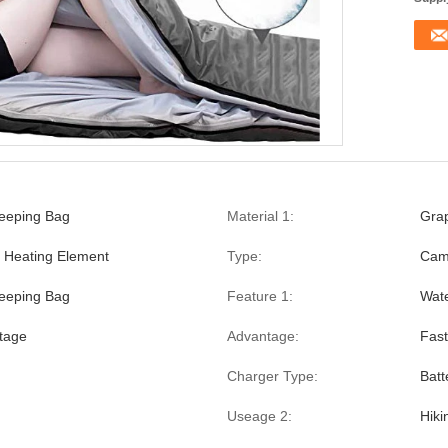
leeping Bag
Material 1:
Gra
 Heating Element
Type:
Cam
eeping Bag
Feature 1:
Wate
ltage
Advantage:
Fast
Charger Type:
Batt
Useage 2:
Hiki