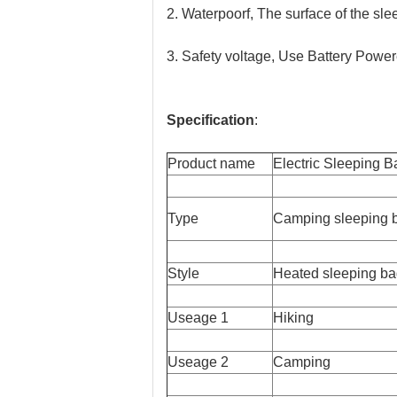
2. Waterpoorf, The surface of the sle
3. Safety voltage, Use Battery Powere
Specification
:
Product name
Electric Sleeping B
Type
Camping sleeping 
Style
Heated sleeping b
Useage 1
Hiking
Useage 2
Camping