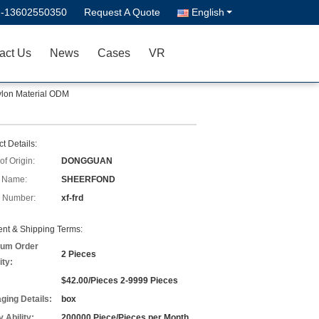
--13602550350
Request A Quote
English
act Us
News
Cases
VR
ylon Material ODM
t Details:
of Origin:
DONGGUAN
 Name:
SHEERFOND
 Number:
xf-frd
nt & Shipping Terms:
um Order
2 Pieces
ity:
$42.00/Pieces 2-9999 Pieces
ging Details:
box
 Ability:
200000 Piece/Pieces per Month