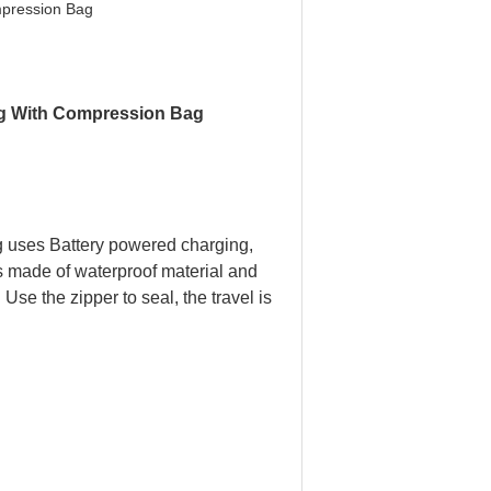
pression Bag
 With Compression Bag​ ​
g uses Battery powered charging,
is made of waterproof material and
 Use the zipper to seal, the travel is