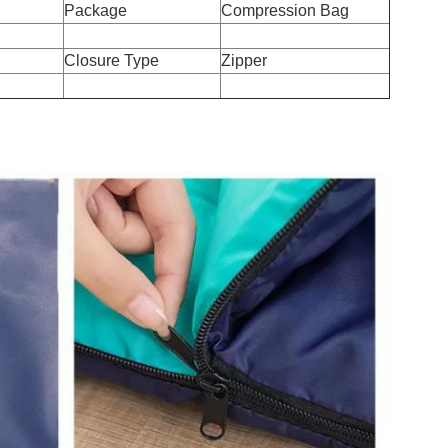
Package
Compression Bag
Closure Type
Zipper