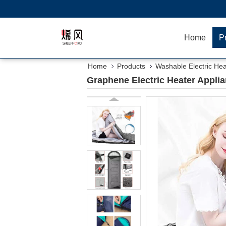
Home
P
Home
Products
Washable Electric Hea
Graphene Electric Heater Appli