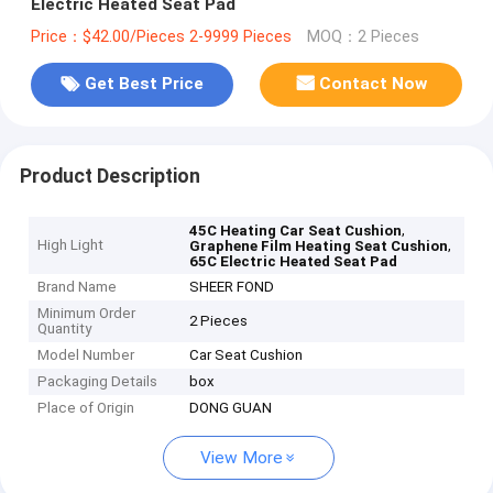
Electric Heated Seat Pad
Price：$42.00/Pieces 2-9999 Pieces
MOQ：2 Pieces
Get Best Price
Contact Now
Product Description
,
45C Heating Car Seat Cushion
High Light
,
Graphene Film Heating Seat Cushion
65C Electric Heated Seat Pad
Brand Name
SHEER FOND
Minimum Order
2 Pieces
Quantity
Model Number
Car Seat Cushion
Packaging Details
box
Place of Origin
DONG GUAN
View More