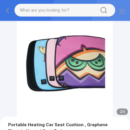
2
/
3
Portable Heating Car Seat Cushion , Graphene