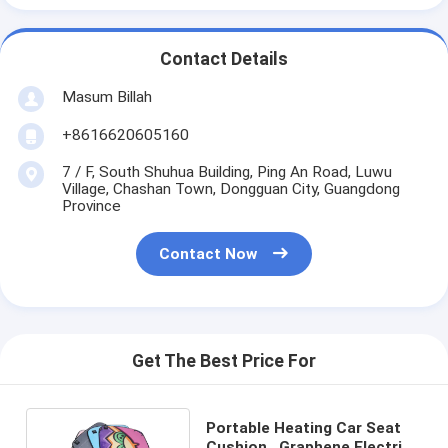
Contact Details
Masum Billah
+8616620605160
7 / F, South Shuhua Building, Ping An Road, Luwu
Village, Chashan Town, Dongguan City, Guangdong
Province
Contact Now
Get The Best Price For
Portable Heating Car Seat
Cushion , Graphene Electric