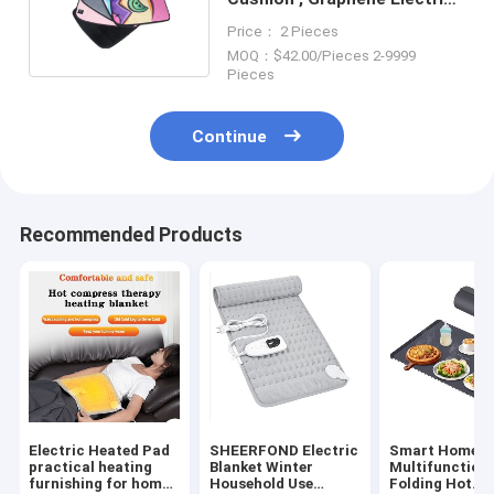
Heated Seat Pad
Price： 2 Pieces
MOQ：$42.00/Pieces 2-9999
Pieces
Continue
Recommended Products
Electric Heated Pad
SHEERFOND Electric
Smart Home
practical heating
Blanket Winter
Multifunction
furnishing for home
Household Use
Folding Hot