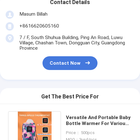
Contact Details
Masum Billah
+8616620605160
7 / F, South Shuhua Building, Ping An Road, Luwu
Village, Chashan Town, Dongguan City, Guangdong
Province
Contact Now
Get The Best Price For
Versatile And Portable Baby
Bottle Warmer For Various
Bottle Sizes
Price： 500pcs
MOQ：3usd/pcs