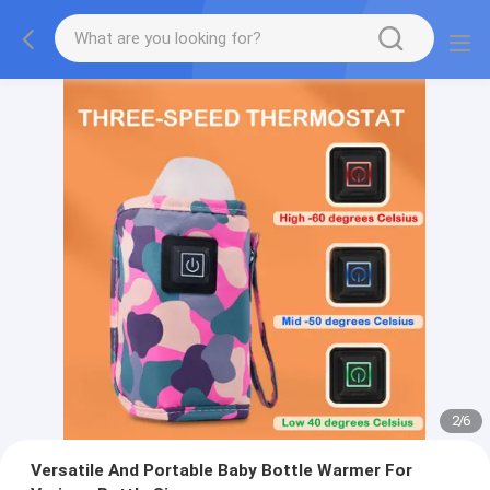
2
/
6
Versatile And Portable Baby Bottle Warmer For