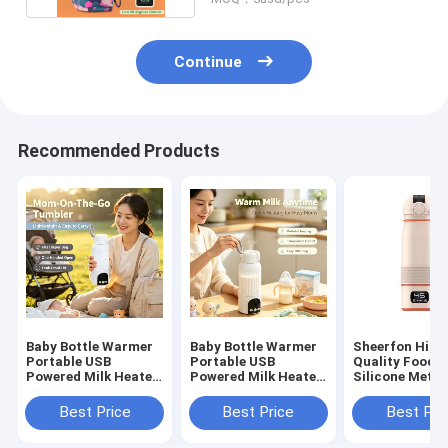
Continue
Recommended Products
Baby Bottle Warmer
Baby Bottle Warmer
Sheerfon High
Portable USB
Portable USB
Quality Food-
Powered Milk Heater
Powered Milk Heater
Silicone Meta
with Adjustable
with Adjustable
5V USB Portab
Temperature and
Temperature Control
Bottle Warmer
Best Price
Best Price
Best Pri
Stainless Steel
for Travel and Home
Sheerfon-N005
Interior for Safe
Suitable for 17oz
Year Warranty