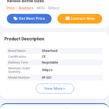
Various Bottle Sizes
Price：3usd/pcs
MOQ：500pcs
Get Best Price
Contact Now
Product Description
Brand Name
Sheerfond
Certification
CE
Delivery Time
Negotiable
Minimum Order
500pcs
Quantity
Model Number
XF-021
View More